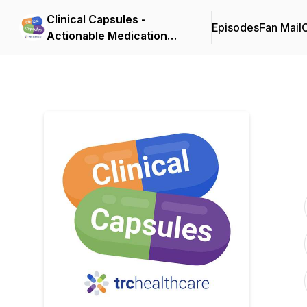
Clinical Capsules -
Episodes
Fan Mail
C
Actionable Medication
Pearls in Minutes