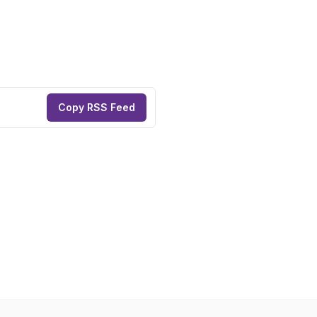
Copy RSS Feed