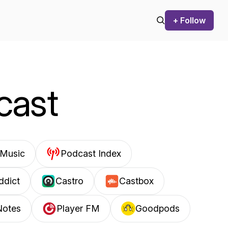
+ Follow
cast
Music
Podcast Index
ddict
Castro
Castbox
Notes
Player FM
Goodpods