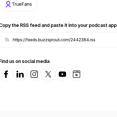
TrueFans
Copy the RSS feed and paste it into your podcast app
Find us on social media
Facebook
LinkedIn
Instagram
X-com
YouTube
Website