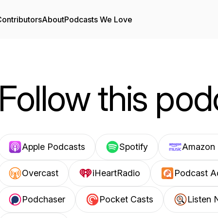
ontributors
About
Podcasts We Love
Follow this pod
Apple Podcasts
Spotify
Amazon 
Overcast
iHeartRadio
Podcast A
Podchaser
Pocket Casts
Listen 