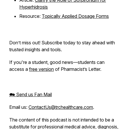
Article:
Clarify the Role of Sofpironium for
Hyperhidrosis
Resource:
Topically Applied Dosage Forms
Don’t miss out! Subscribe today to stay ahead with
trusted insights and tools.
If you're a student, good news—students can
access a
free version
of Pharmacist’s Letter.
🗪 Send us Fan Mail
Email us:
ContactUs@trchealthcare.com
.
The content of this podcast is not intended to be a
substitute for professional medical advice, diagnosis,