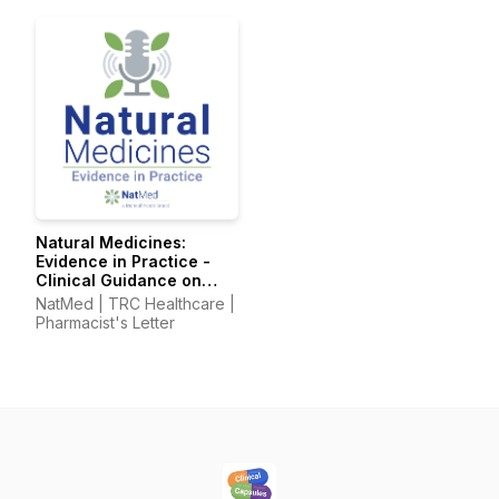
Pharmacy Technician's
Pharmacy Technician's
Letter
Letter
Natural Medicines:
Evidence in Practice -
Clinical Guidance on
Supplements &
NatMed | TRC Healthcare |
Integrative Therapies
Pharmacist's Letter