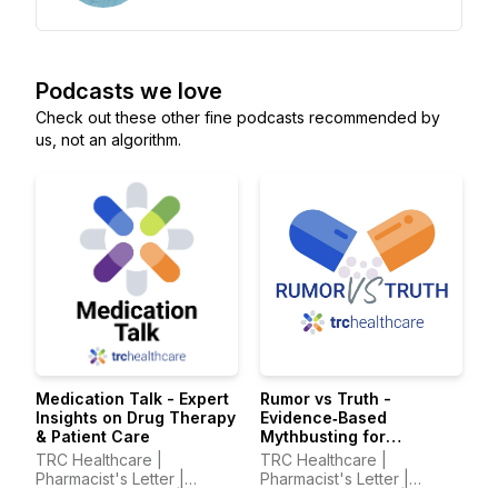
Podcasts we love
Check out these other fine podcasts recommended by
us, not an algorithm.
Medication Talk - Expert
Rumor vs Truth -
Insights on Drug Therapy
Evidence‑Based
& Patient Care
Mythbusting for
Healthcare Professionals
TRC Healthcare |
TRC Healthcare |
Pharmacist's Letter |
Pharmacist's Letter |
Prescriber Insights |
Prescriber Insights |