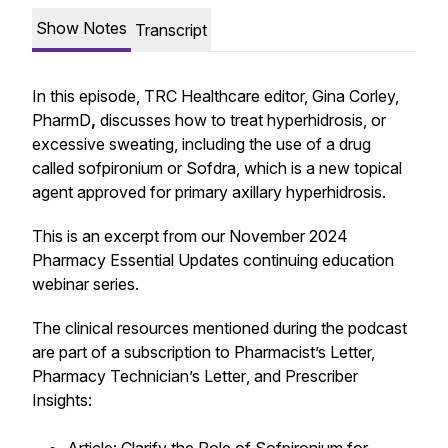
Show Notes
Transcript
In this episode, TRC Healthcare editor, Gina Corley,
PharmD
,
discusses how to treat hyperhidrosis, or
excessive sweating, including the use of a drug
called sofpironium or Sofdra, which is a new topical
agent approved for primary axillary hyperhidrosis.
This is an excerpt from our November 2024
Pharmacy Essential Updates
continuing education
webinar series.
The clinical resources mentioned during the podcast
are part of a subscription to
Pharmacist’s Letter,
Pharmacy Technician’s Letter
, and
Prescriber
Insights
: