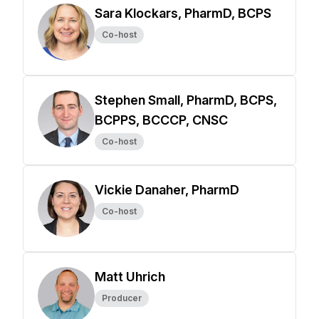
Sara Klockars, PharmD, BCPS
Co-host
Stephen Small, PharmD, BCPS,
BCPPS, BCCCP, CNSC
Co-host
Vickie Danaher, PharmD
Co-host
Matt Uhrich
Producer