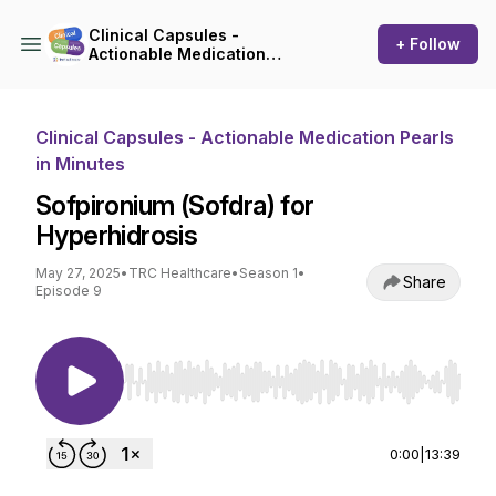
Clinical Capsules -
+ Follow
Actionable Medication
Pearls in Minutes
Clinical Capsules - Actionable Medication Pearls
in Minutes
Sofpironium (Sofdra) for
Hyperhidrosis
May 27, 2025
•
TRC Healthcare
•
Season 1
•
Share
Episode 9
Use Left/Right to seek, Home/End to jump to st
0:00
|
13:39