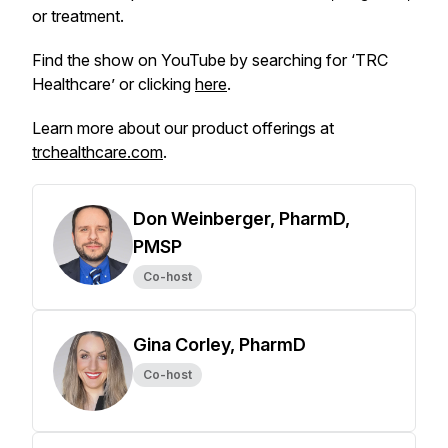
or treatment.
Find the show on YouTube by searching for ‘TRC
Healthcare’ or clicking
here
.
Learn more about our product offerings at
trchealthcare.com
.
Don Weinberger, PharmD,
PMSP
Co-host
Gina Corley, PharmD
Co-host